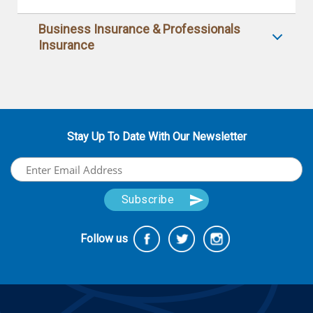
Business Insurance & Professionals
Insurance
Stay Up To Date With Our Newsletter
Follow us