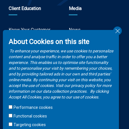
Client Education
Media
Know Your Customer
News
Forms
About Cookies on this site
Video Gallery
How to Claim?
To enhance your experience, we use cookies to personalize
Money life with
content and analyse traffic in order to offer you a better
Client Rights
Botswana Life
experience. This enables us to optimise site functionality
and to personalise your visit by remembering your choices,
FAQs
Publications
and by providing tailored ads in our own and third parties'
online media. By continuing your visit on this website, you
accept the use of cookies. Visit our privacy policy for more
Contacts
information on our data collection practices.
By clicking
Accept All Cookies, you agree to our use of cookies.
Call Center
Performance cookies
+267 36 23 700
Functional cookies
WhatsApp
Targeting cookies