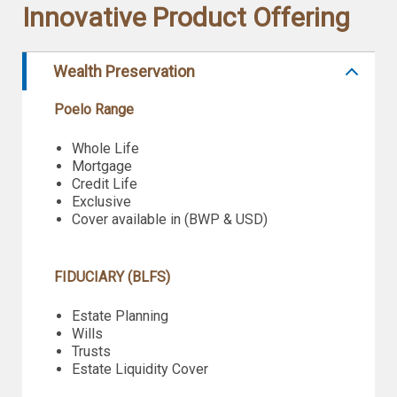
Innovative Product Offering
Wealth Preservation
Poelo Range
Whole Life
Mortgage
Credit Life
Exclusive
Cover available in (BWP & USD)
FIDUCIARY (BLFS)
Estate Planning
Wills
Trusts
Estate Liquidity Cover