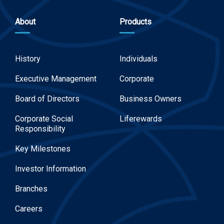
About
Products
History
Individuals
Executive Management
Corporate
Board of Directors
Business Owners
Corporate Social
Liferewards
Responsibility
Key Milestones
Investor Information
Branches
Careers