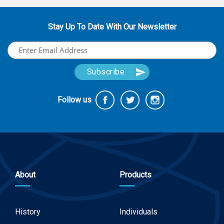
Stay Up To Date With Our Newsletter
Follow us
About
Products
History
Individuals