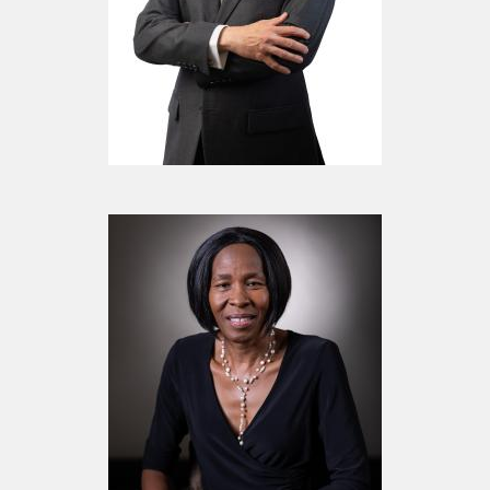
Mr. Mustafa Sachak
Chairman of the Board