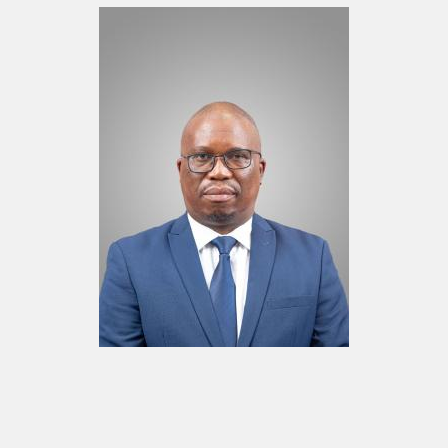
Mr. Kopanang Thekiso
Board Member