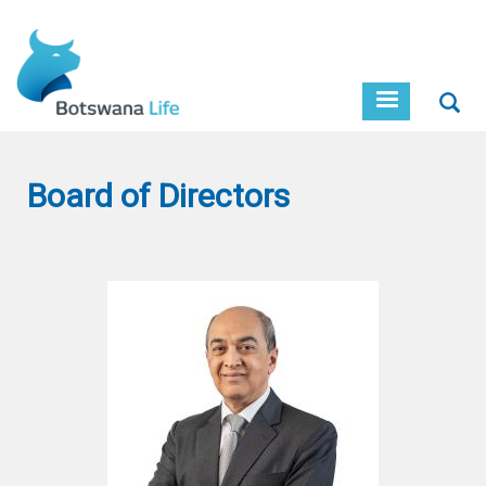
Skip
to
main
content
Sear
Board of Directors