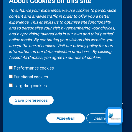
About Cookies on this site
Video Gallery
How to Claim?
To enhance your experience, we use cookies to personalize
Money life with
content and analyse traffic in order to offer you a better
Client Rights
Botswana Life
experience. This enables us to optimise site functionality
and to personalise your visit by remembering your choices,
FAQs
Publications
and by providing tailored ads in our own and third parties'
online media. By continuing your visit on this website, you
accept the use of cookies. Visit our privacy policy for more
Contacts
information on our data collection practices.
By clicking
Accept All Cookies, you agree to our use of cookies.
Call Center
Performance cookies
+267 36 23 700
Functional cookies
WhatsApp
Targeting cookies
+267 75 257 556
Save preferences
©2020 Botswana Life Insurance
Disclaimer
Terms and Conditions
Withdraw consent
Accept all cookies
Decline All
Website Design and Development - MindQ