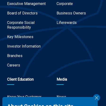
Executive Management
Corporate
Board of Directors
Business Owners
Corporate Social
Liferewards
Responsibility
Key Milestones
Investor Information
Branches
Careers
Client Education
Media
Know Your Customer
News
Forms