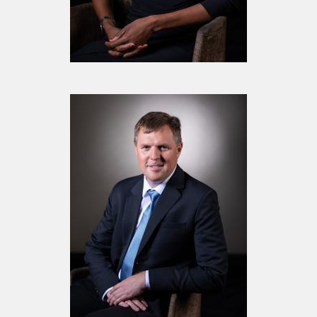
Mrs. Kate Maphage
Board Member
Mr. Phillip Van Rooijen