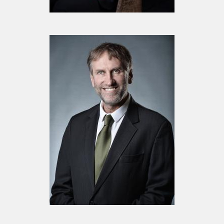
Board Member
Mr. Giles Waugh
Board Member