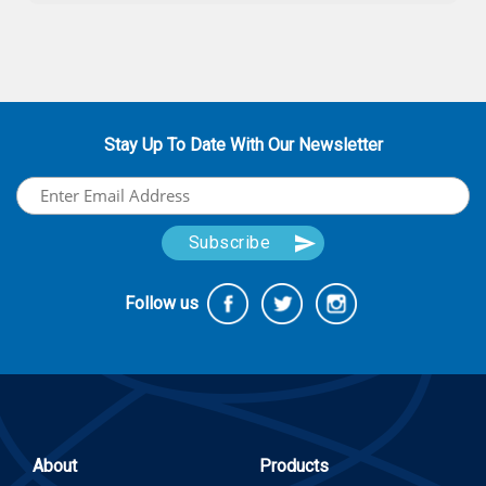
Stay Up To Date With Our Newsletter
Follow us
About
Products