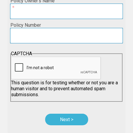
Policy Owner’s Name
Policy Number
CAPTCHA
This question is for testing whether or not you are a
human visitor and to prevent automated spam
submissions.