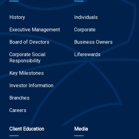
History
Individuals
Executive Management
Corporate
Board of Directors
Business Owners
Corporate Social
Liferewards
Responsibility
Key Milestones
Investor Information
Branches
Careers
Client Education
Media