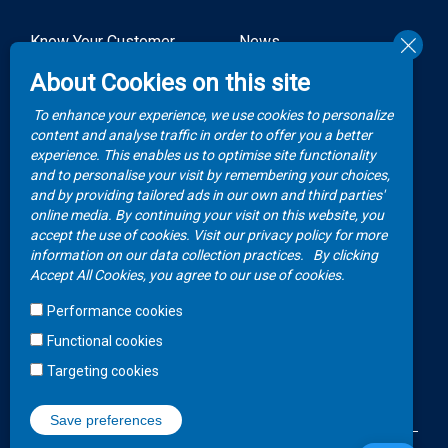
Know Your Customer
News
Forms
About Cookies on this site
Video Gallery
How to Claim?
To enhance your experience, we use cookies to personalize
Money life with
content and analyse traffic in order to offer you a better
Client Rights
Botswana Life
experience. This enables us to optimise site functionality
and to personalise your visit by remembering your choices,
FAQs
Publications
and by providing tailored ads in our own and third parties'
online media. By continuing your visit on this website, you
accept the use of cookies. Visit our privacy policy for more
Contacts
information on our data collection practices.
By clicking
Accept All Cookies, you agree to our use of cookies.
Call Center
Performance cookies
+267 36 23 700
Functional cookies
WhatsApp
Targeting cookies
+267 75 257 556
Save preferences