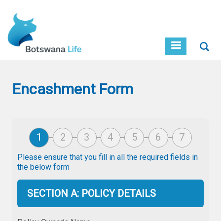
Skip
to
main
content
Sear
Encashment Form
Please ensure that you fill in all the required fields in
the below form
SECTION A: POLICY DETAILS