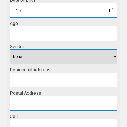
Date of Birth
Age
Gender
Residential Address
Postal Address
Cell