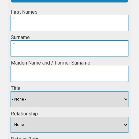
First Names
Surname
Maiden Name and / Former Surname
Title
Relationship