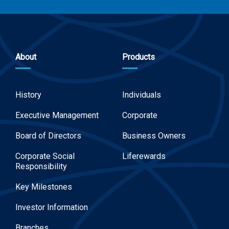
About
Products
History
Individuals
Executive Management
Corporate
Board of Directors
Business Owners
Corporate Social
Liferewards
Responsibility
Key Milestones
Investor Information
Branches