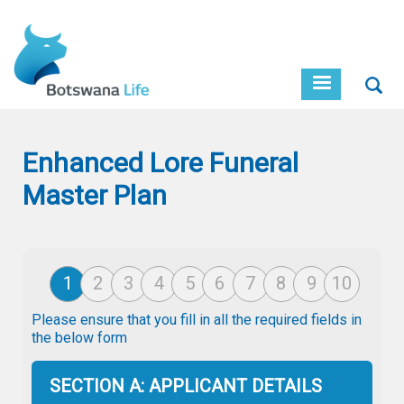
Skip
to
main
content
Sear
Enhanced Lore Funeral
Master Plan
Please ensure that you fill in all the required fields in
the below form
SECTION A: APPLICANT DETAILS