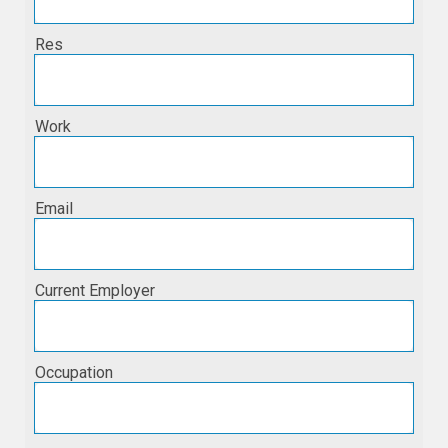
Res
Work
Email
Current Employer
Occupation