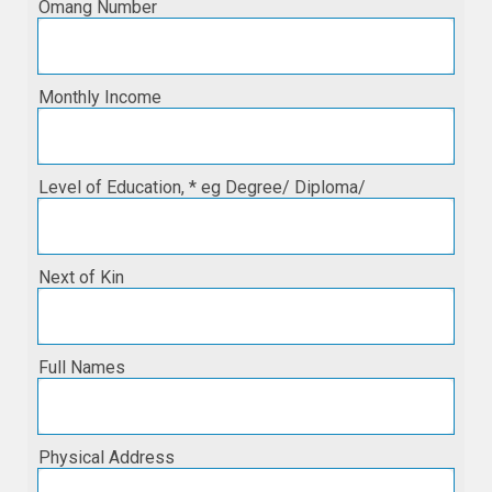
Omang Number
Monthly Income
Level of Education, * eg Degree/ Diploma/
Next of Kin
Full Names
Physical Address