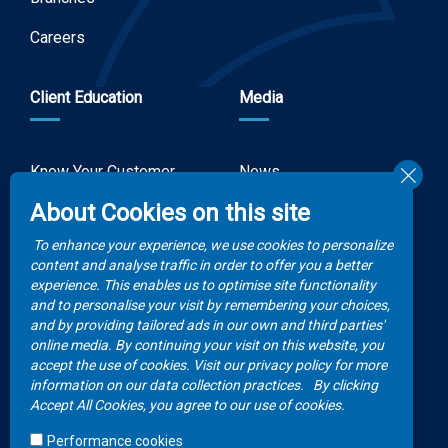
Careers
Client Education
Media
Know Your Customer
News
Forms
About Cookies on this site
Video Gallery
How to Claim?
To enhance your experience, we use cookies to personalize
Money life with
content and analyse traffic in order to offer you a better
Client Rights
Botswana Life
experience. This enables us to optimise site functionality
and to personalise your visit by remembering your choices,
FAQs
Publications
and by providing tailored ads in our own and third parties'
online media. By continuing your visit on this website, you
accept the use of cookies. Visit our privacy policy for more
Contacts
information on our data collection practices.
By clicking
Accept All Cookies, you agree to our use of cookies.
Call Center
Performance cookies