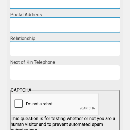
Postal Address
Relationship
Next of Kin Telephone
CAPTCHA
This question is for testing whether or not you are a
human visitor and to prevent automated spam