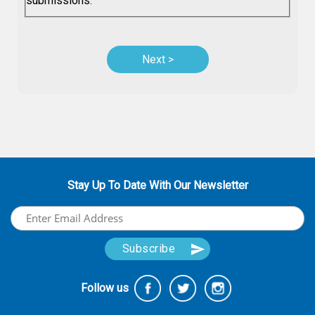
submissions.
Stay Up To Date With Our Newsletter
Follow us