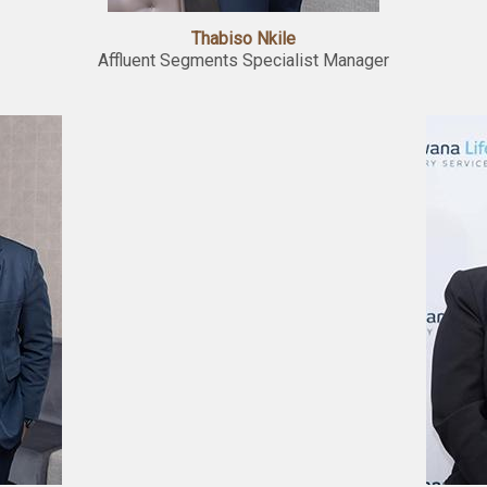
Thabiso Nkile
Affluent Segments Specialist Manager