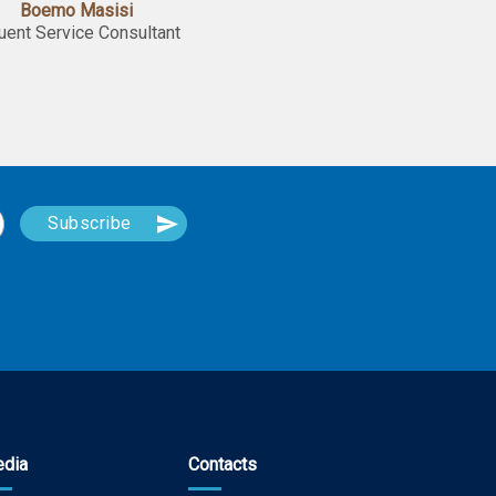
Boemo Masisi
luent Service Consultant
dia
Contacts