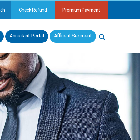
rch
Check Refund
Premium Payment
Annuitant Portal
Affluent Segment
Search