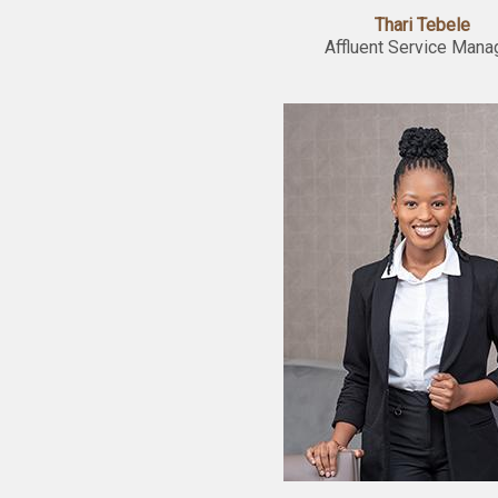
Thari Tebele
Affluent Service Mana