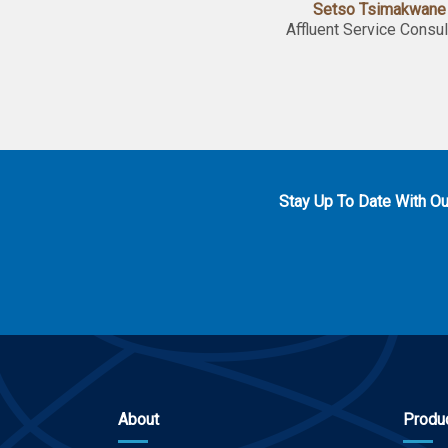
Setso Tsimakwane
Affluent Service Consul
Stay Up To Date With O
About
Produ