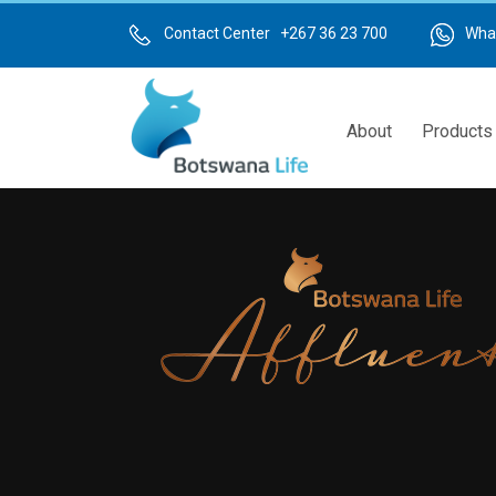
Skip
to
Contact Center +267 36 23 700
Wha
main
content
About
Products