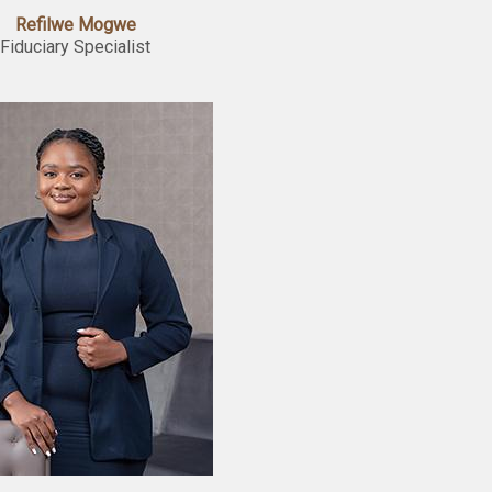
Refilwe Mogwe
Fiduciary Specialist