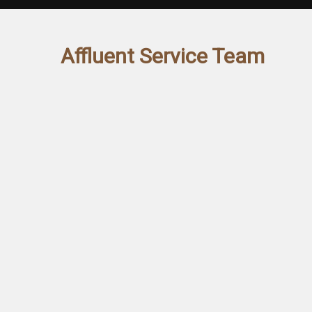
Affluent Service Team