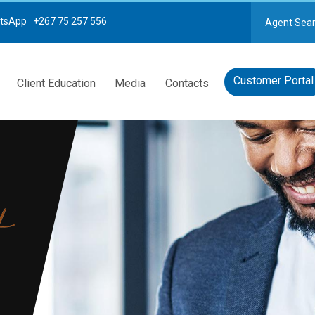
tsApp +267 75 257 556
Agent Sea
Customer Portal
Client Education
Media
Contacts