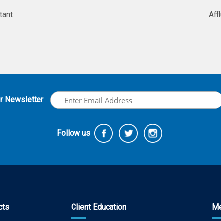
tant
Aff
ur Newsletter
Follow us
cts
Client Education
Me