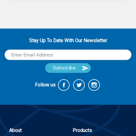
Stay Up To Date With Our Newsletter
Follow us
About
Products