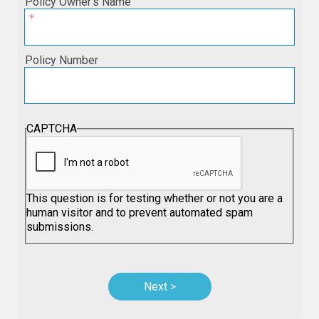
Policy Owner’s Name
Policy Number
CAPTCHA
This question is for testing whether or not you are a
human visitor and to prevent automated spam
submissions.