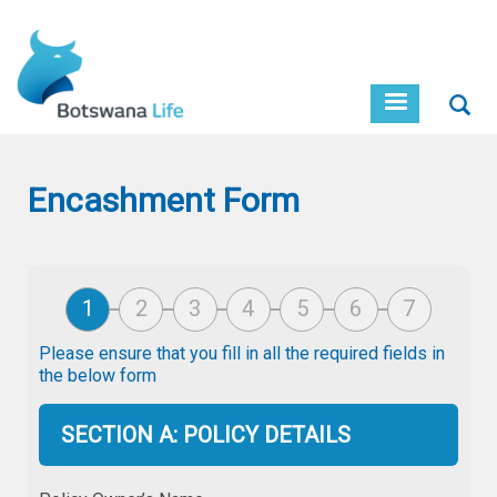
Skip
to
main
content
Sear
Encashment Form
Please ensure that you fill in all the required fields in
the below form
SECTION A: POLICY DETAILS