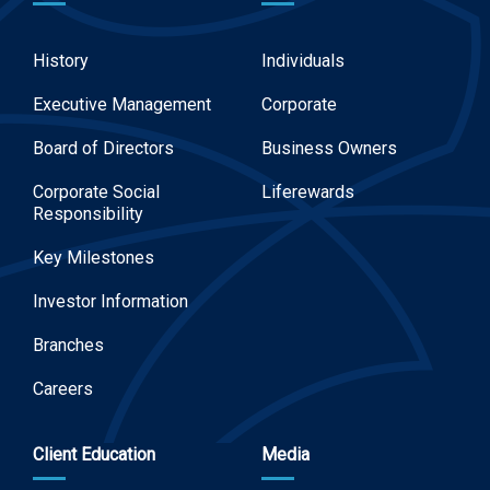
History
Individuals
Executive Management
Corporate
Board of Directors
Business Owners
Corporate Social
Liferewards
Responsibility
Key Milestones
Investor Information
Branches
Careers
Client Education
Media