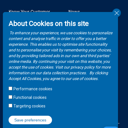
Know Your Customer
News
Forms
About Cookies on this site
Video Gallery
How to Claim?
To enhance your experience, we use cookies to personalize
Money life with
content and analyse traffic in order to offer you a better
Client Rights
Botswana Life
experience. This enables us to optimise site functionality
and to personalise your visit by remembering your choices,
FAQs
Publications
and by providing tailored ads in our own and third parties'
online media. By continuing your visit on this website, you
accept the use of cookies. Visit our privacy policy for more
Contacts
information on our data collection practices.
By clicking
Accept All Cookies, you agree to our use of cookies.
Call Center
Performance cookies
+267 36 23 700
Functional cookies
WhatsApp
Targeting cookies
+267 75 257 556
Save preferences