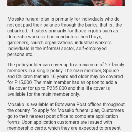
Mosako funeral plan is primarily for individuals who do
not get paid their salaries through the banks, that is , the
unbanked. It caters primarily for those in jobs such as
domestic workers, bus conductors, herd boys,
gardeners, church organizations, industrial workers,
individuals in the informal sector, self-employed
persons etc.
The policyholder can cover up to a maximum of 27 family
members in a single policy. The main member, Spouse
and Children that are 16 years and older may be covered
for P15,000. The main member has an option to add a
life cover for up to P235 000 and this life cover is
available for the main member only.
Mosako is available at Botswana Post offices throughout
the country. To apply for Mosako funeral plan, Customers
go to their nearest post office to complete application
forms. Upon application customers are issued with
membership cards, which they are expected to present