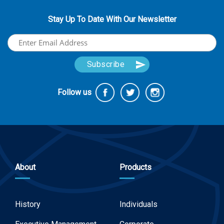
Stay Up To Date With Our Newsletter
Follow us
About
Products
History
Individuals