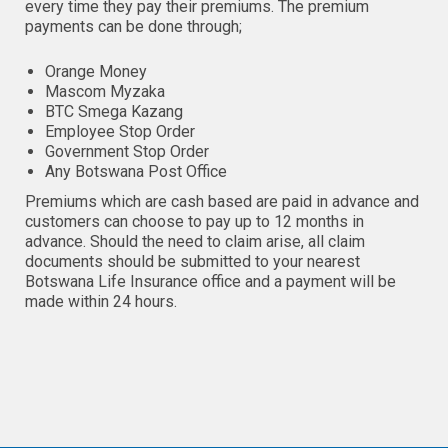
every time they pay their premiums. The premium
payments can be done through;
Orange Money
Mascom Myzaka
BTC Smega Kazang
Employee Stop Order
Government Stop Order
Any Botswana Post Office
Premiums which are cash based are paid in advance and
customers can choose to pay up to 12 months in
advance. Should the need to claim arise, all claim
documents should be submitted to your nearest
Botswana Life Insurance office and a payment will be
made within 24 hours.