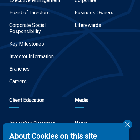
Executive Management
Corporate
Board of Directors
Business Owners
Corporate Social
Liferewards
Responsibility
Key Milestones
Investor Information
Branches
Careers
Client Education
Media
Know Your Customer
News
Forms
About Cookies on this site
Video Gallery