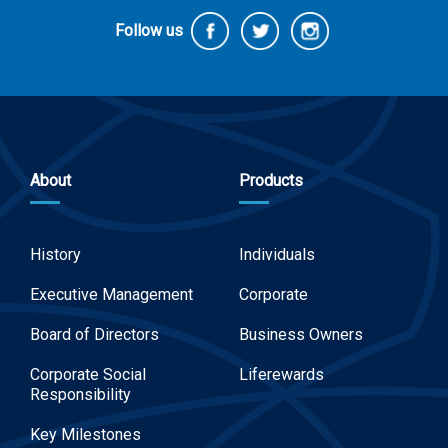
Follow us
About
Products
History
Individuals
Executive Management
Corporate
Board of Directors
Business Owners
Corporate Social
Liferewards
Responsibility
Key Milestones