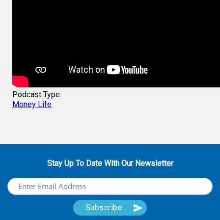
Podcast Type
Money Life
Stay Up To Date With Our Newsletter