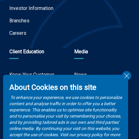
Investor Information
Branches
Careers
Client Education
Media
Know Your Customer
News
Forms
About Cookies on this site
Video Gallery
How to Claim?
To enhance your experience, we use cookies to personalize
Money life with
content and analyse traffic in order to offer you a better
Client Rights
Botswana Life
experience. This enables us to optimise site functionality
and to personalise your visit by remembering your choices,
FAQs
Publications
and by providing tailored ads in our own and third parties'
online media. By continuing your visit on this website, you
accept the use of cookies. Visit our privacy policy for more
Contacts