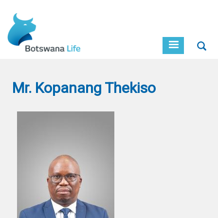
Skip
to
main
content
Sear
Mr. Kopanang Thekiso