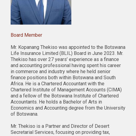
Board Member
Mr. Kopanang Thekiso was appointed to the Botswana
Life Insurance Limited (BLIL) Board in June 2023. Mr.
Thekiso has over 27 years’ experience as a finance
and accounting professional having spent his career
in commerce and industry where he held senior
finance positions both within Botswana and South
Africa. He is a Chartered Accountant with the
Chartered Institute of Management Accounts (CIMA)
and a fellow of the Botswana Institute of Chartered
Accountants. He holds a Bachelor of Arts in
Economics and Accounting degree from the University
of Botswana.
Mr. Thekiso is a Partner and Director of Desert
Secretarial Services, focusing on providing tax,