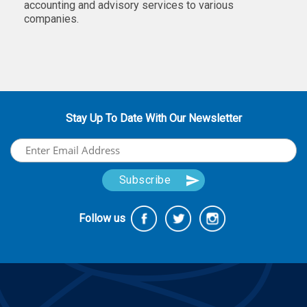
accounting and advisory services to various
companies.
Stay Up To Date With Our Newsletter
Follow us