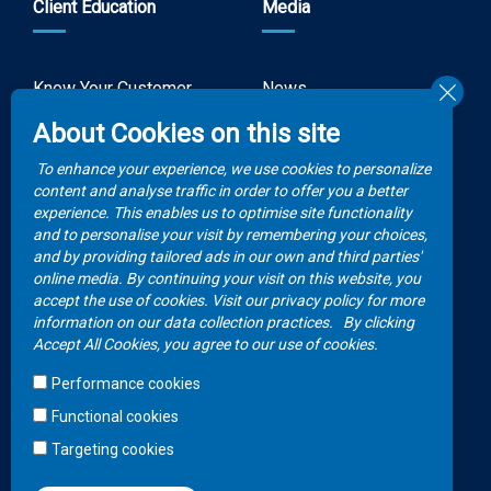
Client Education
Media
Know Your Customer
News
Forms
About Cookies on this site
Video Gallery
How to Claim?
To enhance your experience, we use cookies to personalize
Money life with
content and analyse traffic in order to offer you a better
Client Rights
Botswana Life
experience. This enables us to optimise site functionality
and to personalise your visit by remembering your choices,
FAQs
Publications
and by providing tailored ads in our own and third parties'
online media. By continuing your visit on this website, you
accept the use of cookies. Visit our privacy policy for more
Contacts
information on our data collection practices.
By clicking
Accept All Cookies, you agree to our use of cookies.
Call Center
Performance cookies
+267 36 23 700
Functional cookies
WhatsApp
Targeting cookies
+267 75 257 556