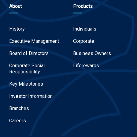
About
Products
History
Individuals
Executive Management
Corporate
Board of Directors
Business Owners
Corporate Social
Liferewards
Responsibility
Key Milestones
Investor Information
Branches
Careers