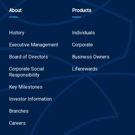
About
Products
History
Individuals
Executive Management
Corporate
Board of Directors
Business Owners
Corporate Social
Liferewards
Responsibility
Key Milestones
Investor Information
Branches
Careers