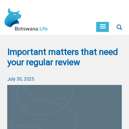
Skip
to
main
content
Sear
Important matters that need
your regular review
July 30, 2025