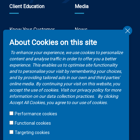
Client Education
Media
Know Your Customer
News
Forms
About Cookies on this site
Video Gallery
How to Claim?
To enhance your experience, we use cookies to personalize
Money life with
content and analyse traffic in order to offer you a better
Client Rights
Botswana Life
experience. This enables us to optimise site functionality
and to personalise your visit by remembering your choices,
FAQs
Publications
and by providing tailored ads in our own and third parties'
online media. By continuing your visit on this website, you
accept the use of cookies. Visit our privacy policy for more
Contacts
information on our data collection practices.
By clicking
Accept All Cookies, you agree to our use of cookies.
Call Center
Performance cookies
+267 36 23 700
Functional cookies
WhatsApp
Targeting cookies