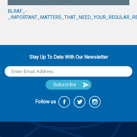
BLRAF_-
_IMPORTANT_MATTERS_THAT_NEED_YOUR_REGULAR_RE
Stay Up To Date With Our Newsletter
Follow us