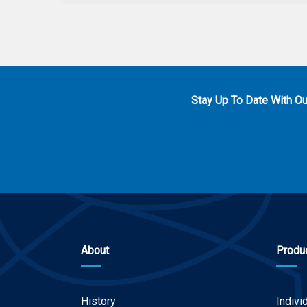
Stay Up To Date With O
About
Produ
History
Indivi