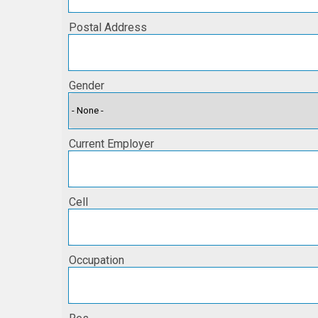
Postal Address
Gender
Current Employer
Cell
Occupation