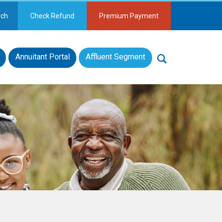
rch
Check Refund
Premium Payment
Annuitant Portal
Affluent Segment
Search