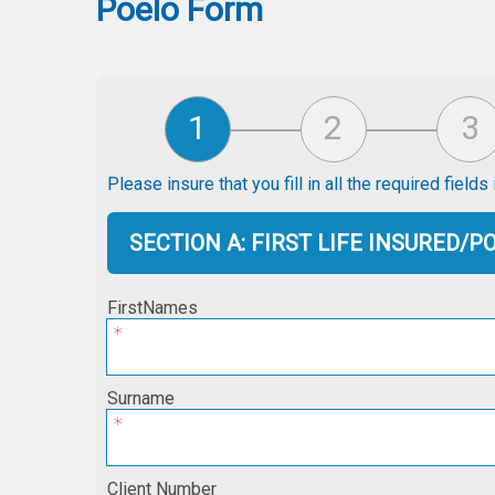
Poelo Form
Please insure that you fill in all the required field
SECTION A: FIRST LIFE INSURED/
FirstNames
Surname
Client Number