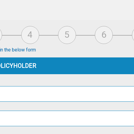
s in the below form
POLICYHOLDER