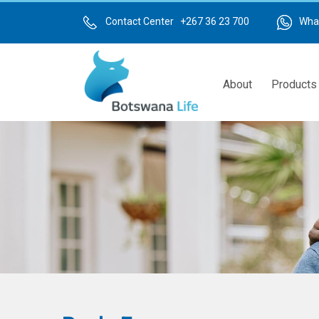
Skip
to
Contact Center +267 36 23 700
Wha
main
content
About
Products