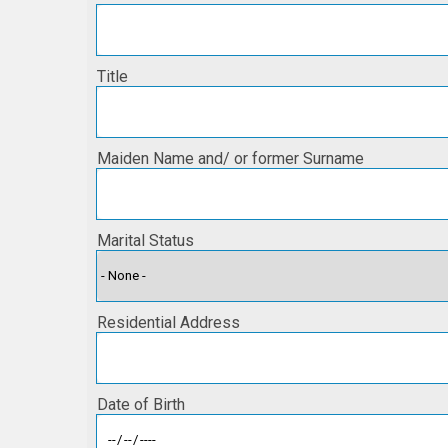
Title
Maiden Name and/ or former Surname
Marital Status
Residential Address
Date of Birth