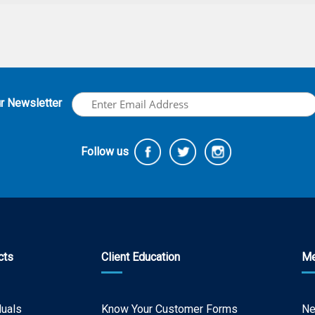
ur Newsletter
Follow us
cts
Client Education
Me
duals
Know Your Customer Forms
N