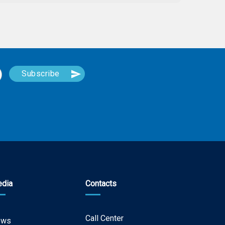
dia
Contacts
Call Center
ews