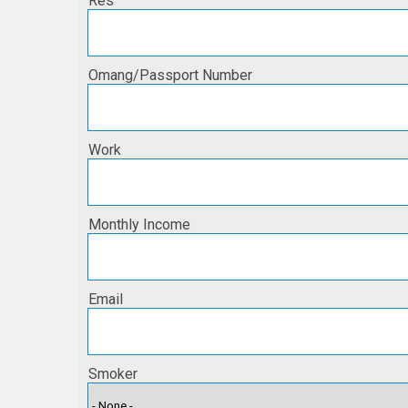
Res
Omang/Passport Number
Work
Monthly Income
Email
Smoker