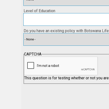
Level of Education
Do you have an existing policy with Botswana Life
CAPTCHA
This question is for testing whether or not you a