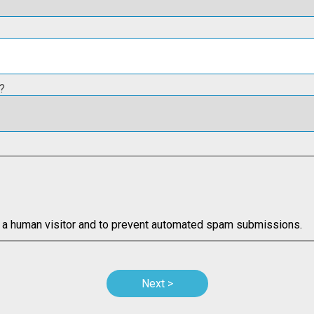
?
re a human visitor and to prevent automated spam submissions.