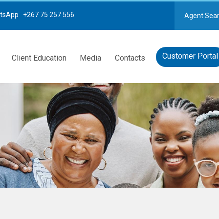
tsApp +267 75 257 556
Agent Sea
Customer Portal
Client Education
Media
Contacts